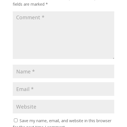
fields are marked
*
Save my name, email, and website in this browser