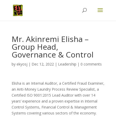
Mr. Akinremi Elisha –
Group Head,
Governance & Control
by
ekyosj
|
Dec 12, 2022
|
Leadership
|
0 comments
Elisha is an Internal Auditor, a Certified Fraud Examiner,
an Anti-Money Laundry Process Review Specialist, a
Certified ISO 9001:2015 Lead Auditor with over 14
years’ experience and a proven expertise in Internal
Control Systems, Financial Control & Management
Systems covering various sectors of the economy.