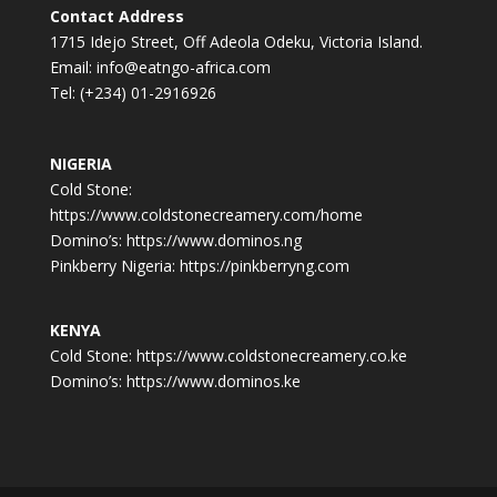
Contact Address
1715 Idejo Street, Off Adeola Odeku, Victoria Island.
Email: info@eatngo-africa.com
Tel: (+234) 01-2916926
NIGERIA
Cold Stone:
https://www.coldstonecreamery.com/home
Domino’s: https://www.dominos.ng
Pinkberry Nigeria: https://pinkberryng.com
KENYA
Cold Stone: https://www.coldstonecreamery.co.ke
Domino’s: https://www.dominos.ke