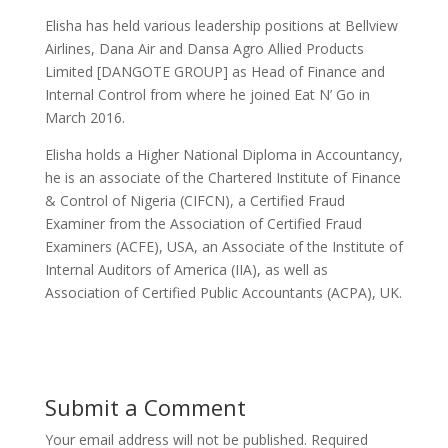
Elisha has held various leadership positions at Bellview
Airlines, Dana Air and Dansa Agro Allied Products
Limited [DANGOTE GROUP] as Head of Finance and
Internal Control from where he joined Eat N’ Go in
March 2016.
Elisha holds a Higher National Diploma in Accountancy,
he is an associate of the Chartered Institute of Finance
& Control of Nigeria (CIFCN), a Certified Fraud
Examiner from the Association of Certified Fraud
Examiners (ACFE), USA, an Associate of the Institute of
Internal Auditors of America (IIA), as well as
Association of Certified Public Accountants (ACPA), UK.
Submit a Comment
Your email address will not be published.
Required