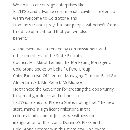
We do it to encourage enterprises like
Eat’N’Go and advance commercial activities. I extend a
warm welcome to Cold Stone and
Domino’s Pizza. I pray that our people will benefit from
this development, and that you will also
benefit.”
At the event well attended by commissioners and
other members of the State Executive
Council, Mr. Maruf Lamidi, the Marketing Manager of
Cold Stone spoke on behalf of the Group
Chief Executive Officer and Managing Director EatN’Go
Africa Limited, Mr. Patrick McMichael.
He thanked the Governor for creating the opportunity
to spread goodness and richness of
EatN’Go brands to Plateau State, noting that “the new
store marks a significant milestone in the
culinary landscape of Jos, as we witness the
inauguration of this iconic Domino’s Pizza and
Cold Stone Creamery in this great city. This event