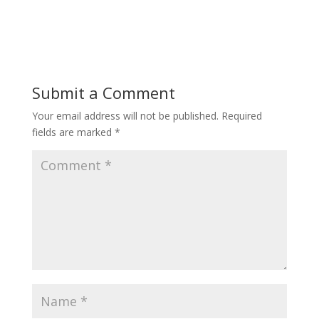
Submit a Comment
Your email address will not be published.
Required
fields are marked
*