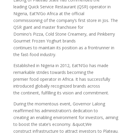
leading Quick Service Restaurant (QSR) operator in
Nigeria, Eat’N’Go Africa at the official
commissioning of the company’s first store in Jos. The
QSR giant and master franchisee for
Domino’s Pizza, Cold Stone Creamery, and Pinkberry
Gourmet Frozen Yoghurt brands
continues to maintain its position as a frontrunner in
the fast-food industry.
Established in Nigeria in 2012, Eat’N’Go has made
remarkable strides towards becoming the
premier food operator in Africa. It has successfully
introduced globally recognized brands across
the continent, fulfilling its vision and commitment.
During the momentous event, Governor Lalong
reaffirmed his administration’s dedication to
creating an enabling environment for investors, aiming
to boost the state’s economy. &quot;We
construct infrastructure to attract investors to Plateau.