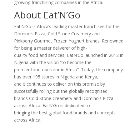
growing franchising companies in the Africa.
About Eat’N’Go
Eat’N’Go is Africa’s leading master franchisee for the
Domino’s Pizza, Cold Stone Creamery and
Pinkberry Gourmet Frozen Yoghurt brands. Renowned
for being a master deliverer of high-
quality food and services, EatN’Go launched in 2012 in
Nigeria with the vision “to become the
premier food operator in Africa”. Today, the company
has over 195 stores in Nigeria and Kenya,
and it continues to deliver on this promise by
successfully rolling out the globally recognised
brands Cold Stone Creamery and Domino’s Pizza
across Africa. EatN’Go is dedicated to
bringing the best global food brands and concepts
across Africa.