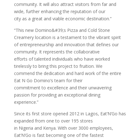
community. It will also attract visitors from far and
wide, further enhancing the reputation of our
city as a great and viable economic destination.”
“This new Domino&#39;s Pizza and Cold Stone
Creamery location is a testament to the vibrant spirit
of entrepreneurship and innovation that defines our
community. It represents the collaborative
efforts of talented individuals who have worked
tirelessly to bring this project to fruition. We
commend the dedication and hard work of the entire
Eat N Go Domino’s team for their
commitment to excellence and their unwavering
passion for providing an exceptional dining
experience.”
Since its first store opened 2012 in Lagos, Eat’N’Go has
expanded from one to over 195 stores
in Nigeria and Kenya. With over 3000 employees,
Eat’N’Go is fast becoming one of the fastest