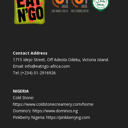
v
e
:
Contact Address
1715 Idejo Street, Off Adeola Odeku, Victoria Island.
Email: info@eatngo-africa.com
Tel: (+234) 01-2916926
NIGERIA
Cold Stone:
https://www.coldstonecreamery.com/home
Domino’s: https://www.dominos.ng
Pinkberry Nigeria: https://pinkberryng.com