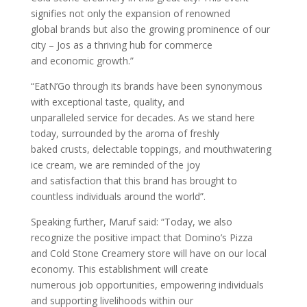
signifies not only the expansion of renowned
global brands but also the growing prominence of our
city – Jos as a thriving hub for commerce
and economic growth.”
“EatN’Go through its brands have been synonymous
with exceptional taste, quality, and
unparalleled service for decades. As we stand here
today, surrounded by the aroma of freshly
baked crusts, delectable toppings, and mouthwatering
ice cream, we are reminded of the joy
and satisfaction that this brand has brought to
countless individuals around the world”.
Speaking further, Maruf said: “Today, we also
recognize the positive impact that Domino’s Pizza
and Cold Stone Creamery store will have on our local
economy. This establishment will create
numerous job opportunities, empowering individuals
and supporting livelihoods within our