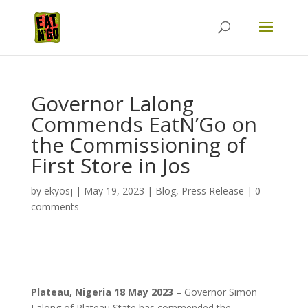
Governor Lalong
Commends EatN’Go on
the Commissioning of
First Store in Jos
by
ekyosj
|
May 19, 2023
|
Blog
,
Press Release
|
0
comments
Plateau, Nigeria 18 May 2023
– Governor Simon
Lalong of Plateau State has commended the