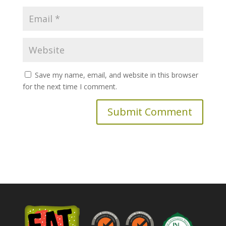
Save my name, email, and website in this browser
for the next time I comment.
A
l
t
e
r
n
a
t
i