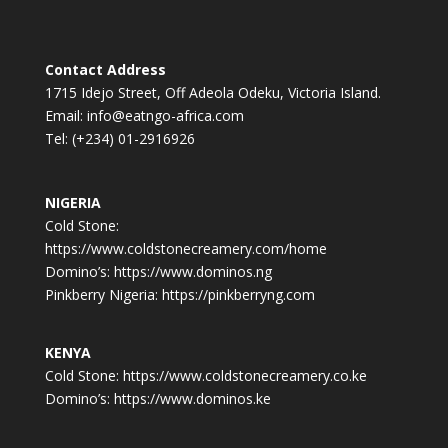
Contact Address
1715 Idejo Street, Off Adeola Odeku, Victoria Island.
Email: info@eatngo-africa.com
Tel: (+234) 01-2916926
NIGERIA
Cold Stone:
https://www.coldstonecreamery.com/home
Domino’s: https://www.dominos.ng
Pinkberry Nigeria: https://pinkberryng.com
KENYA
Cold Stone: https://www.coldstonecreamery.co.ke
Domino’s: https://www.dominos.ke