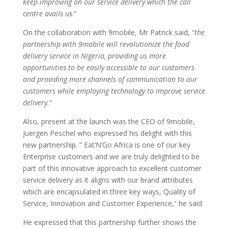
keep improving on our service delivery which the call
centre avails us
.”
On the collaboration with 9mobile, Mr Patrick said, “
the
partnership with 9mobile will revolutionize the food
delivery service in Nigeria, providing us more
opportunities to be easily accessible to our customers
and providing more channels of communication to our
customers while employing technology to improve service
delivery.
”
Also, present at the launch was the CEO of 9mobile,
Juergen Peschel who expressed his delight with this
new partnership. ” Eat’N’Go Africa is one of our key
Enterprise customers and we are truly delighted to be
part of this innovative approach to excellent customer
service delivery as it aligns with our brand attributes
which are encapsulated in three key ways, Quality of
Service, Innovation and Customer Experience,” he said.
He expressed that this partnership further shows the