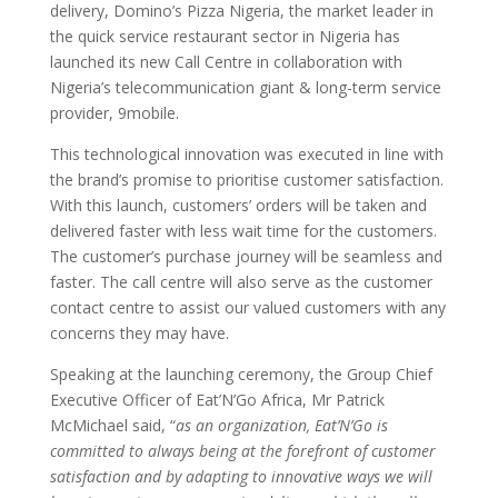
delivery, Domino’s Pizza Nigeria, the market leader in
the quick service restaurant sector in Nigeria has
launched its new Call Centre in collaboration with
Nigeria’s telecommunication giant & long-term service
provider, 9mobile.
This technological innovation was executed in line with
the brand’s promise to prioritise customer satisfaction.
With this launch, customers’ orders will be taken and
delivered faster with less wait time for the customers.
The customer’s purchase journey will be seamless and
faster. The call centre will also serve as the customer
contact centre to assist our valued customers with any
concerns they may have.
Speaking at the launching ceremony, the Group Chief
Executive Officer of Eat’N’Go Africa, Mr Patrick
McMichael said, “
as an organization, Eat’N’Go is
committed to always being at the forefront of customer
satisfaction and by adapting to innovative ways we will