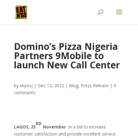
Domino’s Pizza Nigeria
Partners 9Mobile to
launch New Call Center
by
ekyosj
|
Dec 12, 2022
|
Blog
,
Press Release
|
0
comments
RD
LAGOS, 23
November
. In a bid to increase
customer satisfaction and provide excellent service