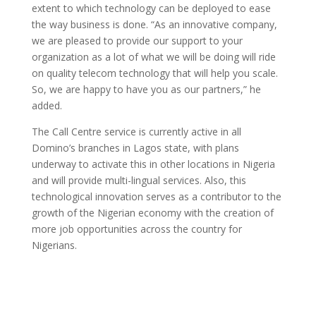
extent to which technology can be deployed to ease
the way business is done. “As an innovative company,
we are pleased to provide our support to your
organization as a lot of what we will be doing will ride
on quality telecom technology that will help you scale.
So, we are happy to have you as our partners,” he
added.
The Call Centre service is currently active in all
Domino’s branches in Lagos state, with plans
underway to activate this in other locations in Nigeria
and will provide multi-lingual services. Also, this
technological innovation serves as a contributor to the
growth of the Nigerian economy with the creation of
more job opportunities across the country for
Nigerians.