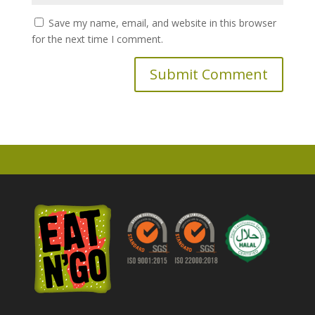
Save my name, email, and website in this browser
for the next time I comment.
A
l
t
e
r
n
a
t
i
v
e
: