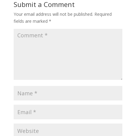
Submit a Comment
Your email address will not be published.
Required
fields are marked
*