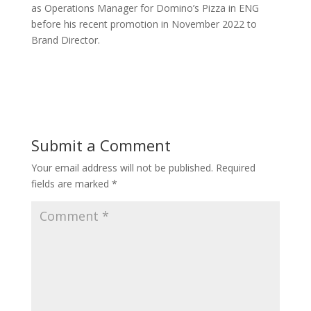
as Operations Manager for Domino’s Pizza in ENG
before his recent promotion in November 2022 to
Brand Director.
Submit a Comment
Your email address will not be published.
Required
fields are marked
*