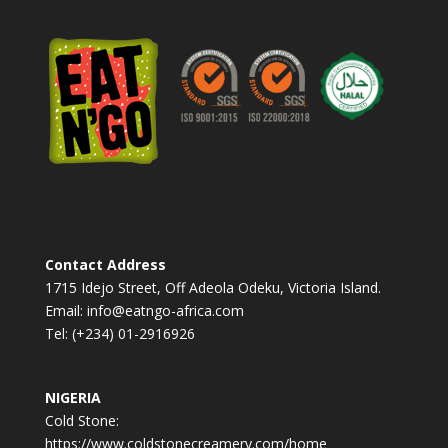
n
a
t
i
v
e
:
Contact Address
1715 Idejo Street, Off Adeola Odeku, Victoria Island.
Email: info@eatngo-africa.com
Tel: (+234) 01-2916926
NIGERIA
Cold Stone:
https://www.coldstonecreamery.com/home