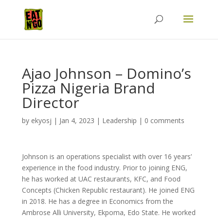
Ajao Johnson – Domino’s
Pizza Nigeria Brand
Director
by
ekyosj
|
Jan 4, 2023
|
Leadership
|
0 comments
Johnson is an operations specialist with over 16 years’
experience in the food industry. Prior to joining ENG,
he has worked at UAC restaurants, KFC, and Food
Concepts (Chicken Republic restaurant). He joined ENG
in 2018. He has a degree in Economics from the
Ambrose Alli University, Ekpoma, Edo State. He worked