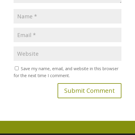
Save my name, email, and website in this browser
for the next time I comment.
A
l
t
e
r